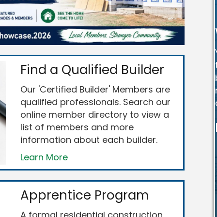
Find a Qualified Builder
Our 'Certified Builder' Members are
qualified professionals. Search our
online member directory to view a
list of members and more
information about each builder.
Learn More
Apprentice Program
A formal residential construction