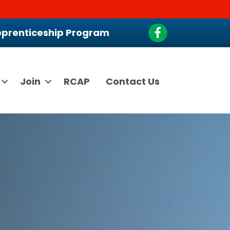
Facebook
prenticeship Program
Join
RCAP
Contact Us