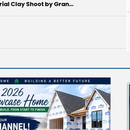
al Clay Shoot by Gran...