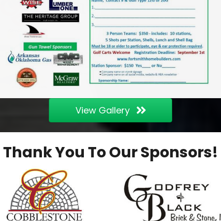
View Gallery
Thank You To Our Sponsors!