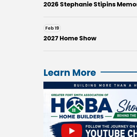
2026 Stephanie Stipins Memori
Feb 19
2027 Home Show
Learn More