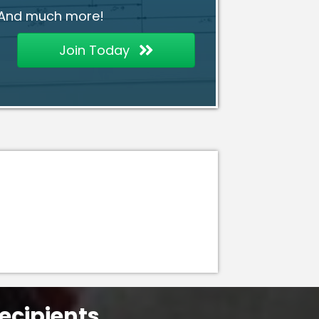
And much more!
Join Today
ecipients