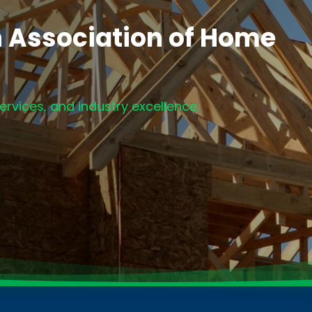
h Association of Home
rvices, and industry excellence.