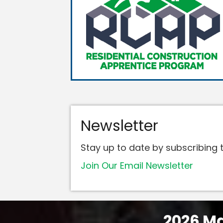
Newsletter
Stay up to date by subscribing t
Join Our Email Newsletter
2026 Ma