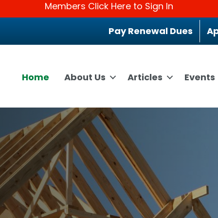
Members Click Here to Sign In
Pay Renewal Dues
Ap
Home
About Us
Articles
Events