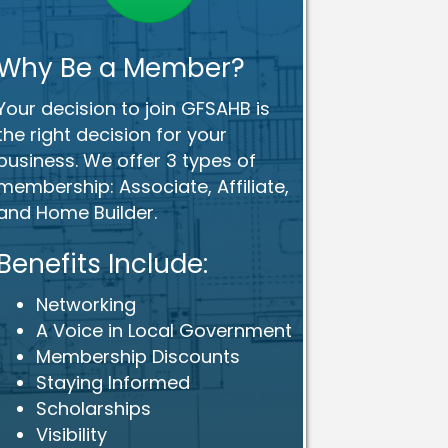
Why Be a Member?
Your decision to join GFSAHB is
the right decision for your
business. We offer 3 types of
membership: Associate, Affiliate,
and Home Builder.
Benefits Include:
Networking
A Voice in Local Government
Membership Discounts
Staying Informed
Scholarships
Visibility