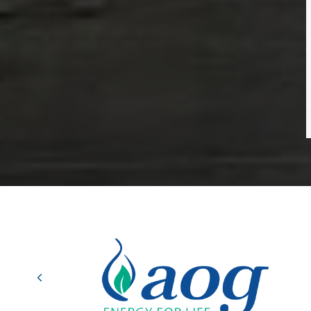
Previous