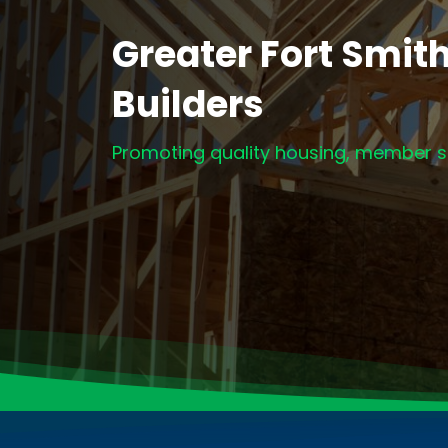
Greater Fort Smit
Builders
Promoting quality housing, member se