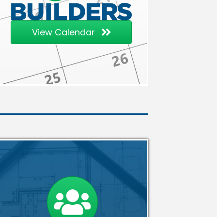
View Calendar