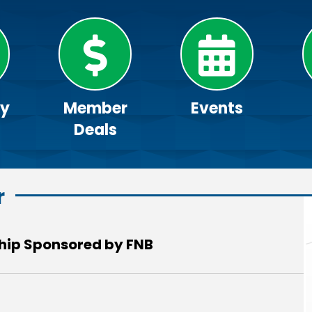
ry
Member
Events
Deals
r
ip Sponsored by FNB