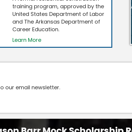
training program, approved by the
United States Department of Labor
and The Arkansas Department of
Career Education.
Learn More
o our email newsletter.
son Barr Mock Scholarship R