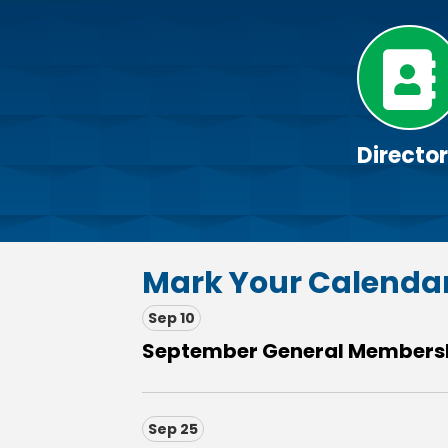
Directo
Mark Your Calenda
Sep 10
September General Membersh
Sep 25