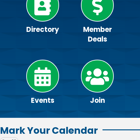
Directory
Member
Deals
Events
Join
Mark Your Calendar