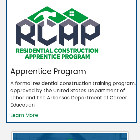
Apprentice Program
A formal residential construction training program,
approved by the United States Department of
Labor and The Arkansas Department of Career
Education.
Learn More