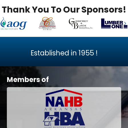
Thank You To Our Sponsors!
Previous
N
Established in
1955
!
Members of