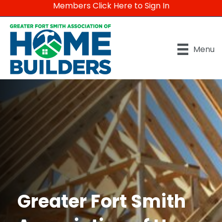
Members Click Here to Sign In
Menu
Greater Fort Smith