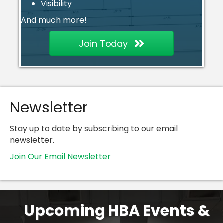
Visibility
And much more!
Join Today
Newsletter
Stay up to date by subscribing to our email
newsletter.
Join Our Email Newsletter
Upcoming HBA Events &