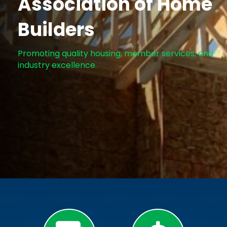
Association of Home
Builders
Promoting quality housing, member services, and
industry excellence.