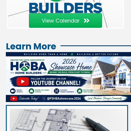
View Calendar
Learn More