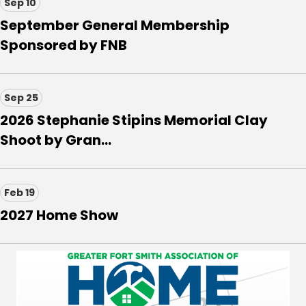
Sep 10
September General Membership
Sponsored by FNB
Sep 25
2026 Stephanie Stipins Memorial Clay
Shoot by Gran...
Feb 19
2027 Home Show