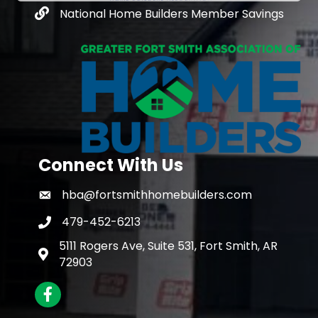
National Home Builders Member Savings
Connect With Us
hba@fortsmithhomebuilders.com
479-452-6213
5111 Rogers Ave, Suite 531, Fort Smith, AR
72903
Facebook