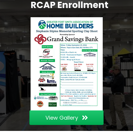
RCAP Enrollment
View Gallery