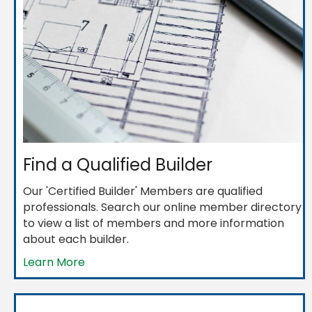
Find a Qualified Builder
Our 'Certified Builder' Members are qualified
professionals. Search our online member directory
to view a list of members and more information
about each builder.
Learn More