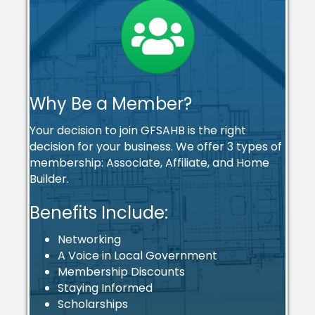
Why Be a Member?
Your decision to join GFSAHB is the right
decision for your business. We offer 3 types of
membership: Associate, Affiliate, and Home
Builder.
Benefits Include:
Networking
A Voice in Local Government
Membership Discounts
Staying Informed
Scholarships